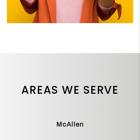
AREAS WE SERVE
McAllen