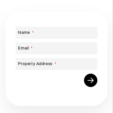
Name
Email
Property Address
Submit