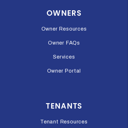
OWNERS
Owner Resources
Owner FAQs
Services
Owner Portal
TENANTS
Tenant Resources