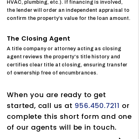
HVAC, plumbing, etc.). If financing is involved,
the lender will order an independent appraisal to
confirm the property’s value for the loan amount.
The Closing Agent
A title company or attorney acting as closing
agent reviews the property's title history and
certifies clear title at closing, ensuring transfer
of ownership free of encumbrances.
When you are ready to get
started, call us at
956.450.7211
or
complete this short form and one
of our agents will be in touch.