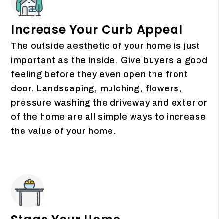
Increase Your Curb Appeal
The outside aesthetic of your home is just
important as the inside. Give buyers a good
feeling before they even open the front
door. Landscaping, mulching, flowers,
pressure washing the driveway and exterior
of the home are all simple ways to increase
the value of your home.