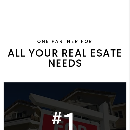
ONE PARTNER FOR
ALL YOUR REAL ESATE
NEEDS
1
#