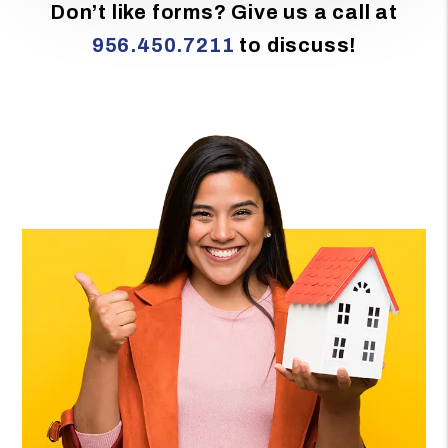
Don’t like forms? Give us a call at
956.450.7211
to discuss!