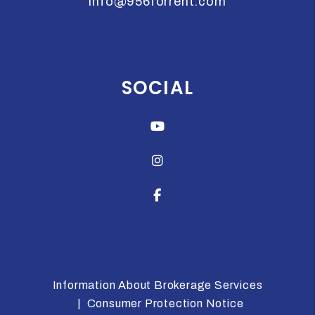
info@956forrent.com
SOCIAL
Youtube
Instagram
Facebook
Information About Brokerage Services
Consumer Protection Notice