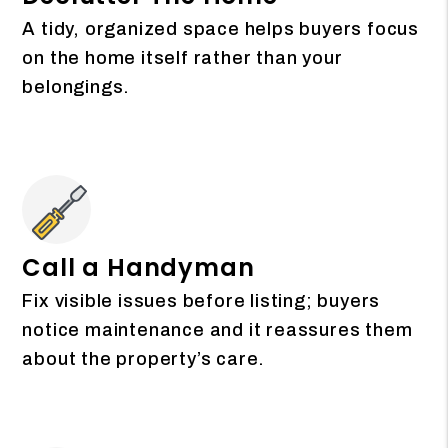
A tidy, organized space helps buyers focus
on the home itself rather than your
belongings.
Call a Handyman
Fix visible issues before listing; buyers
notice maintenance and it reassures them
about the property’s care.