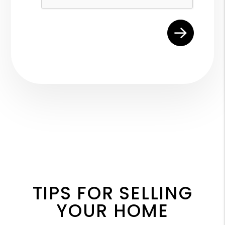
TIPS FOR SELLING
YOUR HOME