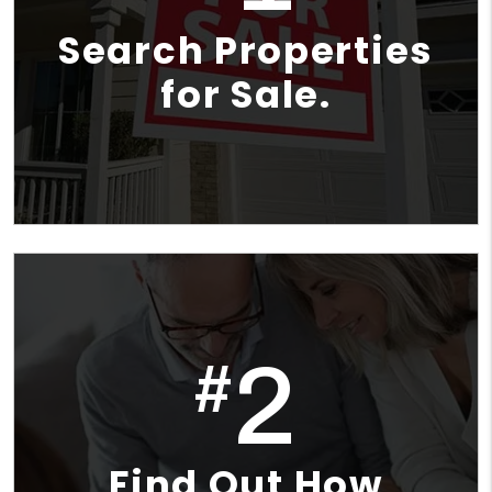
Search Properties
for Sale.
2
#
Find Out How