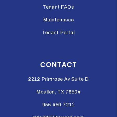
Tenant FAQs
Maintenance
Tenant Portal
CONTACT
2212 Primrose Av Suite D
Mcallen
,
TX
78504
956.450.7211