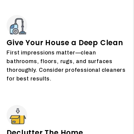
Give Your House a Deep Clean
First impressions matter—clean
bathrooms, floors, rugs, and surfaces
thoroughly. Consider professional cleaners
for best results.
Declutter The Home