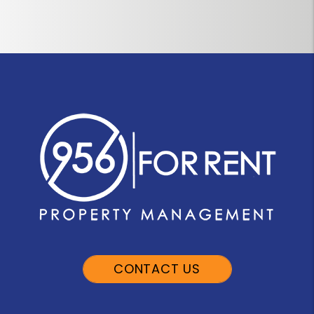
CONTACT US