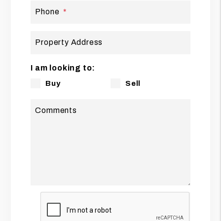
Phone
Property Address
I am looking to:
Buy
Sell
Comments
Submit