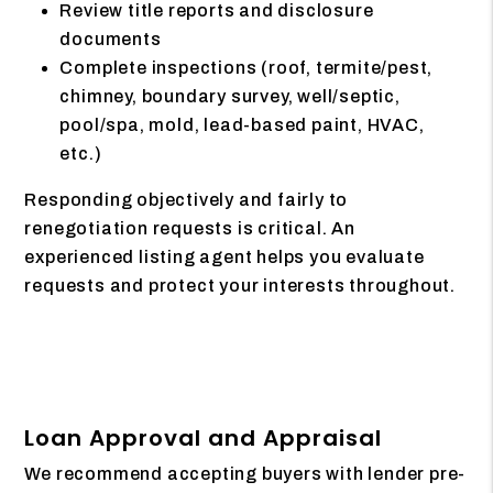
Review title reports and disclosure
documents
Complete inspections (roof, termite/pest,
chimney, boundary survey, well/septic,
pool/spa, mold, lead-based paint, HVAC,
etc.)
Responding objectively and fairly to
renegotiation requests is critical. An
experienced listing agent helps you evaluate
requests and protect your interests throughout.
Loan Approval and Appraisal
We recommend accepting buyers with lender pre-