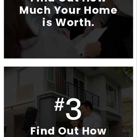
Much Your Home
is Worth.
3
#
Find Out How