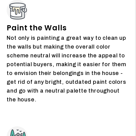
Paint the Walls
Not only is painting a great way to clean up
the walls but making the overall color
scheme neutral will increase the appeal to
potential buyers, making it easier for them
to envision their belongings in the house -
get rid of any bright, outdated paint colors
and go with a neutral palette throughout
the house.