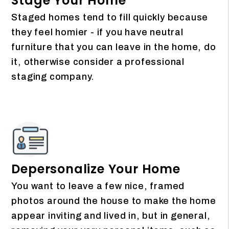
Stage Your Home
Staged homes tend to fill quickly because
they feel homier - if you have neutral
furniture that you can leave in the home, do
it, otherwise consider a professional
staging company.
Depersonalize Your Home
You want to leave a few nice, framed
photos around the house to make the home
appear inviting and lived in, but in general,