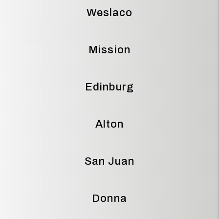
Weslaco
Mission
Edinburg
Alton
San Juan
Donna