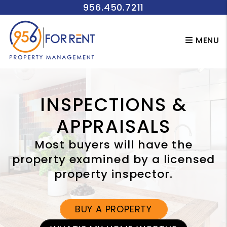
956.450.7211
Skip to main content
MENU
INSPECTIONS &
APPRAISALS
Most buyers will have the
property examined by a licensed
property inspector.
BUY A PROPERTY