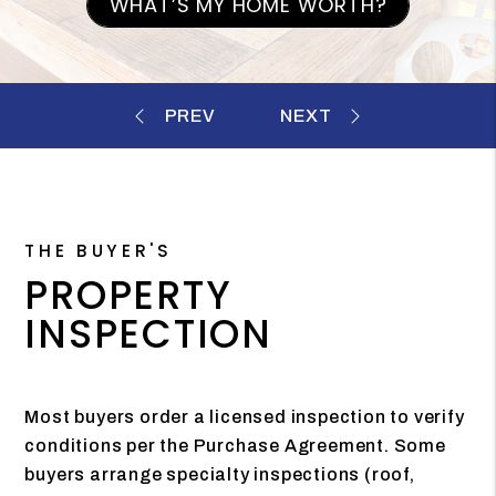
WHAT’S MY HOME WORTH?
THE BUYER'S
PROPERTY
INSPECTION
Most buyers order a licensed inspection to verify
conditions per the Purchase Agreement. Some
buyers arrange specialty inspections (roof,