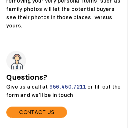
removing your very personal items, such as
family photos will let the potential buyers
see their photos in those places, versus
yours.
Questions?
Give us a call at
956.450.7211
or fill out the
form and we’ll be in touch.
CONTACT US