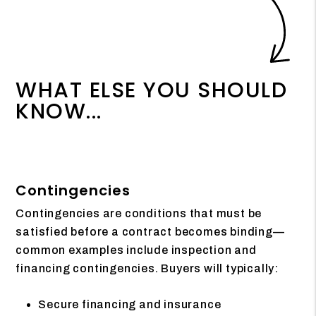
WHAT ELSE YOU SHOULD
KNOW...
Contingencies
Contingencies are conditions that must be
satisfied before a contract becomes binding—
common examples include inspection and
financing contingencies. Buyers will typically:
Secure financing and insurance