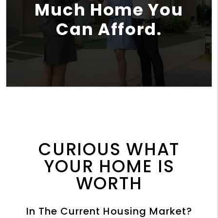
Much Home You
Can Afford.
CURIOUS WHAT
YOUR HOME IS
WORTH
In The Current Housing Market?