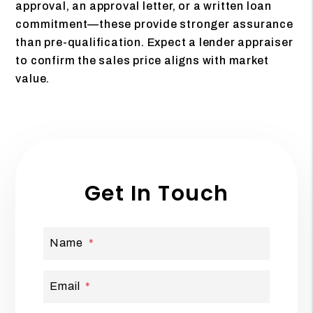
approval, an approval letter, or a written loan
commitment—these provide stronger assurance
than pre-qualification. Expect a lender appraiser
to confirm the sales price aligns with market
value.
Get In Touch
Name
Email